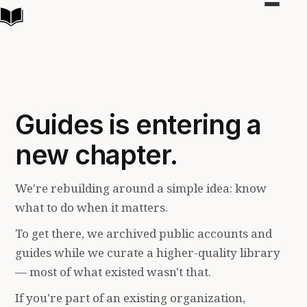
Toggle
navigat
Guides is entering a
new chapter.
We're rebuilding around a simple idea: know
what to do when it matters.
To get there, we archived public accounts and
guides while we curate a higher-quality library
— most of what existed wasn't that.
If you're part of an existing organization,