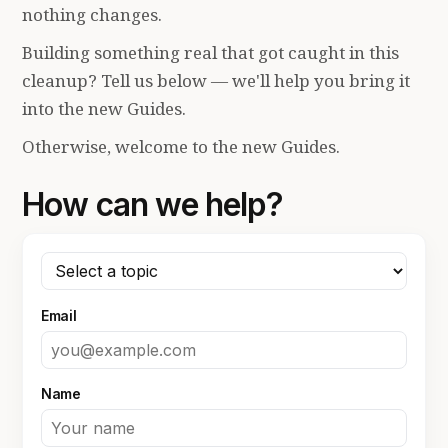
nothing changes.
Building something real that got caught in this
cleanup? Tell us below — we'll help you bring it
into the new Guides.
Otherwise, welcome to the new Guides.
How can we help?
Email
Name