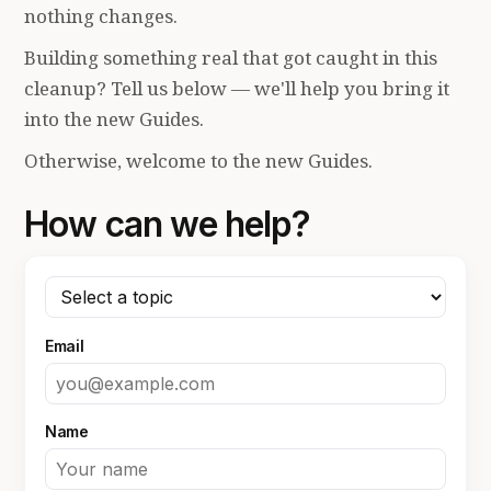
nothing changes.
Building something real that got caught in this
cleanup? Tell us below — we'll help you bring it
into the new Guides.
Otherwise, welcome to the new Guides.
How can we help?
Email
Name