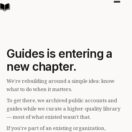
Toggle
navigat
Guides is entering a
new chapter.
We're rebuilding around a simple idea: know
what to do when it matters.
To get there, we archived public accounts and
guides while we curate a higher-quality library
— most of what existed wasn't that.
If you're part of an existing organization,